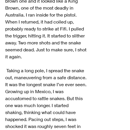
brown one and it looked like a King 
Brown, one of the most deadly in 
Australia. I ran inside for the pistol. 
When I returned, it had coiled up, 
probably ready to strike at Fifi. I pulled 
the trigger, hitting it. It started to slither 
away. Two more shots and the snake 
seemed dead. Just to make sure, I shot 
it again.
 Taking a long pole, I spread the snake 
out, maneuvering from a safe distance. 
It was the longest snake I’ve ever seen. 
Growing up in Mexico, I was 
accustomed to rattle snakes. But this 
one was much longer. I started 
shaking, thinking what could have 
happened. Pacing out steps, I was 
shocked it was roughly seven feet in 