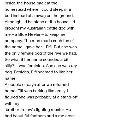
inside the house back at the 
homestead where I could sleep in a 
bed instead of a swag on the ground.
Although I’d be alone at the house, I’d 
brought my Australian cattle dog with 
me – a Blue Heeler – to keep me 
company. The men made such fun of 
the name I gave her – Fifi. But she was 
the only female dog of the five we had. 
So what if her name sounded a bit 
silly? It was feminine. And she was 
my
dog. Besides, Fifi seemed to like her 
name.
A couple of days after we returned 
home, Fifi was barking like crazy. I 
figured she was probably at a stand-off 
with my 
 brother-in-law’s fighting rooster. He 
had beautiful feathers and a red crest. 