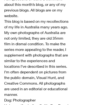
about this month’s blog, or any of my 
previous blogs. All blogs are on my 
website.
This blog is based on my recollections 
of my life in Australia many years ago. 
My own photographs of Australia are 
not only limited, they are old 35mm 
film in dismal condition. To make the 
series more appealing to the reader, I 
supplement with photographs that are 
similar to the experiences and 
locations I’ve described in this series. 
I’m often dependent on pictures from 
the public domain, Visual Hunt, and 
Creative Commons. All photographs 
are used in an editorial or educational 
manner.
Dog: Photographer 