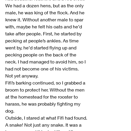
We had a dozen hens, but as the only 
male, he was king of the flock. And he 
knew it. Without another male to spar 
with, maybe he felt his oats and he’d 
take after people. First, he started by 
pecking at people’s ankles. As time 
went by, he’d started flying up and 
pecking people on the back of the 
neck. I had managed to avoid him, so I 
had not become one of his victims. 
Not yet anyway.
Fifi’s barking continued, so I grabbed a 
broom to protect her. Without the men 
at the homestead for the rooster to 
harass, he was probably fighting my 
dog.
Outside, I stared at what Fifi had found. 
A snake! Not just any snake. It was a 