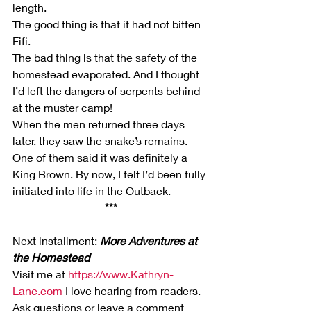
length.
The good thing is that it had not bitten 
Fifi.
The bad thing is that the safety of the 
homestead evaporated. And I thought 
I’d left the dangers of serpents behind 
at the muster camp!
When the men returned three days 
later, they saw the snake’s remains. 
One of them said it was definitely a 
King Brown. By now, I felt I’d been fully 
initiated into life in the Outback.
***
Next installment: 
More Adventures at 
the Homestead 
Visit me at 
https://www.Kathryn-
Lane.com
 I love hearing from readers. 
Ask questions or leave a comment 