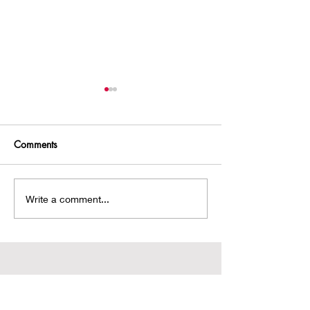
Comments
A Hobbit House!
Chasing an Intru
Write a comment...