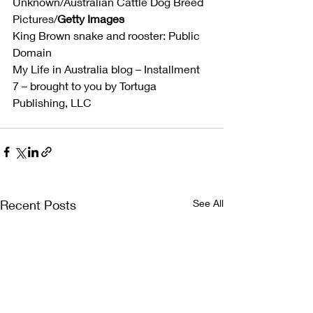
Unknown/Australian Cattle Dog Breed 
Pictures/
Getty Images
King Brown snake and rooster: Public 
Domain
My Life in Australia blog – Installment 
7 – brought to you by Tortuga 
Publishing, LLC
Recent Posts
See All