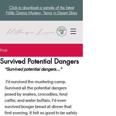
Click to download a sample of the latest
Nikki Garica Mystery, Terror in Desert Skies
Post
Survived Potential Dangers
“Survived potential dangers…”
 I’d survived the mustering camp. 
Survived all the potential dangers 
posed by snakes, crocodiles, feral 
cattle, and water buffalo. I’d even 
survived booger bread at dinner that 
first evening. It felt so good to be safely 