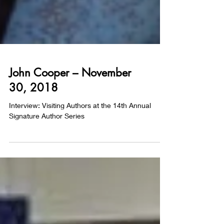
John Cooper – November
30, 2018
Interview: Visiting Authors at the 14th Annual
Signature Author Series