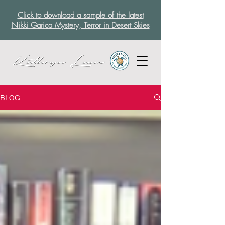
Click to download a sample of the latest
Nikki Garica Mystery, Terror in Desert Skies
BLOG