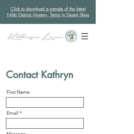
Click to download a sample of the latest
Nikki Garica Mystery, Terror in Desert Skies
Contact Kathryn
First Name
Email
Message