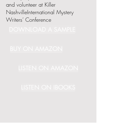
and volunteer at Killer
NashvilleInternational Mystery
Writers’ Conference
DOWNLOAD A SAMPLE
BUY ON AMAZON
LISTEN ON AMAZON
LISTEN ON IBOOKS