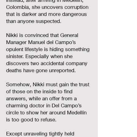
Colombia, she uncovers corruption
that is darker and more dangerous
than anyone suspected.
Nikki is convinced that General
Manager Manuel del Campo’s
opulent lifestyle is hiding something
sinister. Especially when she
discovers two accidental company
deaths have gone unreported.
Somehow, Nikki must gain the trust
of those on the inside to find
answers, while an offer from a
charming doctor in Del Campo’s
circle to show her around Medellín
is too good to refuse.
Except unraveling tightly held