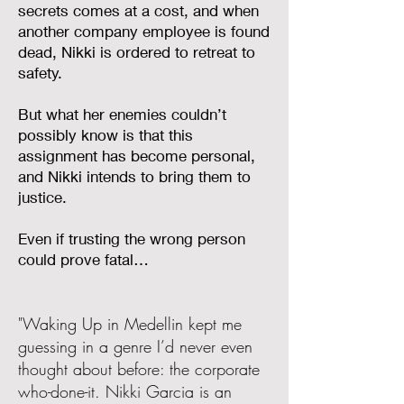
secrets comes at a cost, and when
another company employee is found
dead, Nikki is ordered to retreat to
safety.
But what her enemies couldn’t
possibly know is that this
assignment has become personal,
and Nikki intends to bring them to
justice.
Even if trusting the wrong person
could prove fatal…
"Waking Up in Medellin kept me
guessing in a genre I’d never even
thought about before: the corporate
who-done-it. Nikki Garcia is an