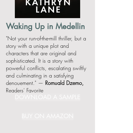
Waking Up in Medellin
"Not your run-of-the-mill thriller, but a
story with a unique plot and
characters that are original and
sophisticated. It is a story with
powerful conflicts, escalating swiftly
and culminating in a satisfying
denouement." —
Romuald Dzemo,
Readers' Favorite
DOWNLOAD A SAMPLE
BUY ON AMAZON