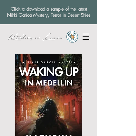
Click to download a sample of the latest
Nikki Garica Mystery, Terror in Desert Skies