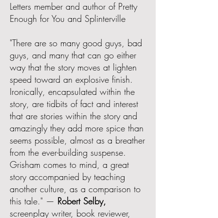
Letters member and author of Pretty
Enough for You and Splinterville
"There are so many good guys, bad
guys, and many that can go either
way that the story moves at lighten
speed toward an explosive finish.
Ironically, encapsulated within the
story, are tidbits of fact and interest
that are stories within the story and
amazingly they add more spice than
seems possible, almost as a breather
from the ever-building suspense.
Grisham comes to mind, a great
story accompanied by teaching
another culture, as a comparison to
this tale." —
Robert Selby,
screenplay writer, book reviewer,