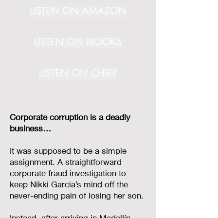
LISTEN ON AMAZON
LISTEN ON IBOOKS
LISTEN ON CHIRP
Corporate corruption is a deadly
business…
It was supposed to be a simple
assignment. A straightforward
corporate fraud investigation to
keep Nikki Garcia’s mind off the
never-ending pain of losing her son.
Instead, after arriving in Medellín,