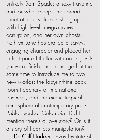
unlikely Sam Spade: a sexy traveling
auditor who accepts no spread
sheet at face value as she grapples
with high level, mega-money
corruption, and her own ghosts.
Kathryn Lane has crafted a savvy,
engaging character and placed her
in fast paced thriller with an edge-of-
your-seat finish, and managed at the
same time to introduce me to two
new worlds: the labyrinthine back
room treachery of international
business, and the exotic tropical
atmosphere of contemporary post-
Pablo Escobar Colombia. Did I
mention there’s a love story? Or is it
a story of heartless manipulation?"
—
Dr. Cliff Hudder,
Texas Institute of