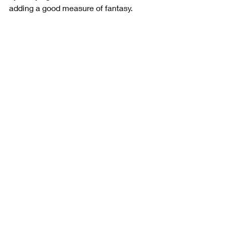
adding a good measure of fantasy. 