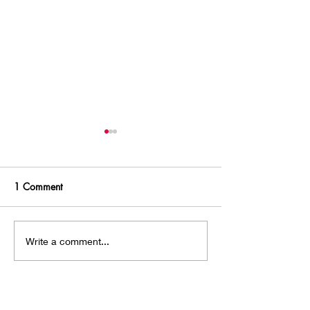
1 Comment
Chasing an Intruder
Guilty About Re
Write a comment...
Genre?
Newest
Stussy Jacket