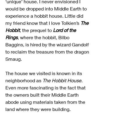
‘unique’ house. I never envisioned I 
would be dropped into Middle Earth to 
experience a hobbit house. Little did 
my friend know that I love Tolkien’s 
The 
Hobbit
, the prequel to 
Lord of the 
Rings
, where the hobbit, Bilbo 
Baggins, is hired by the wizard Gandolf 
to reclaim the treasure from the dragon 
Smaug. 
The house we visited is known in its 
neighborhood as 
The Hobbit House
. 
Even more fascinating is the fact that 
the owners built their Middle Earth 
abode using materials taken from the 
land where they were building. 