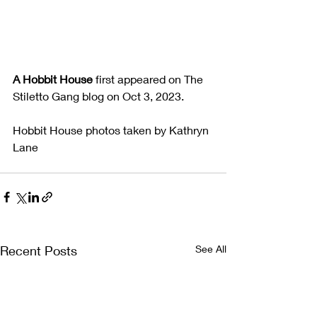
A Hobbit House
 first appeared on The 
Stiletto Gang blog on Oct 3, 2023.
Hobbit House photos taken by Kathryn 
Lane
Recent Posts
See All