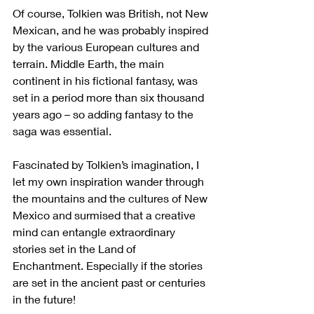
Of course, Tolkien was British, not New 
Mexican, and he was probably inspired 
by the various European cultures and 
terrain. Middle Earth, the main 
continent in his fictional fantasy, was 
set in a period more than six thousand 
years ago – so adding fantasy to the 
saga was essential. 
Fascinated by Tolkien’s imagination, I 
let my own inspiration wander through 
the mountains and the cultures of New 
Mexico and surmised that a creative 
mind can entangle extraordinary 
stories set in the Land of 
Enchantment. Especially if the stories 
are set in the ancient past or centuries 
in the future!