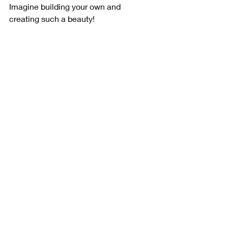
Imagine building your own and 
creating such a beauty!