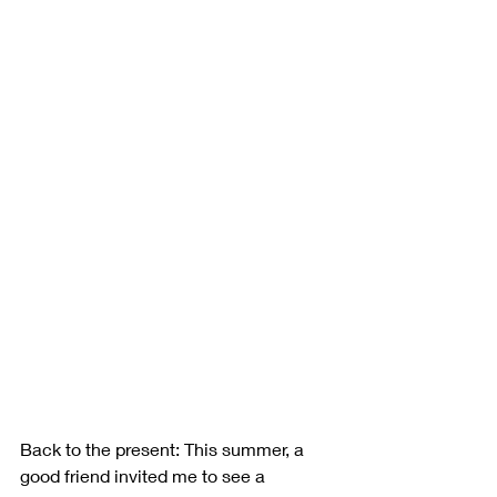
Back to the present: This summer, a 
good friend invited me to see a 