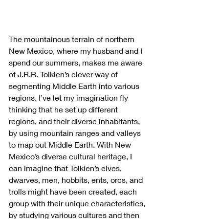
The mountainous terrain of northern 
New Mexico, where my husband and I 
spend our summers, makes me aware 
of J.R.R. Tolkien’s clever way of 
segmenting Middle Earth into various 
regions. I’ve let my imagination fly 
thinking that he set up different 
regions, and their diverse inhabitants, 
by using mountain ranges and valleys 
to map out Middle Earth. With New 
Mexico’s diverse cultural heritage, I 
can imagine that Tolkien’s elves, 
dwarves, men, hobbits, ents, orcs, and 
trolls might have been created, each 
group with their unique characteristics, 
by studying various cultures and then 