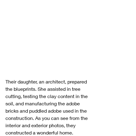
Their daughter, an architect, prepared 
the blueprints. She assisted in tree 
cutting, testing the clay content in the 
soil, and manufacturing the adobe 
bricks and puddled adobe used in the 
construction. As you can see from the 
interior and exterior photos, they 
constructed a wonderful home. 