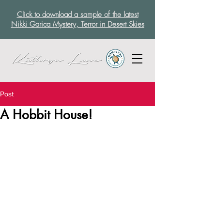
Click to download a sample of the latest
Nikki Garica Mystery, Terror in Desert Skies
Post
A Hobbit House!