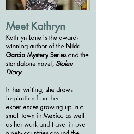
Meet Kathryn
Kathryn Lane is the award-
winning author of the
Nikki
Garcia Mystery Series
and the
standalone novel,
Stolen
Diary
.
In her writing, she draws
inspiration from her
experiences growing up in a
small town in Mexico as well
as her work and travel in over
ninety countries around the