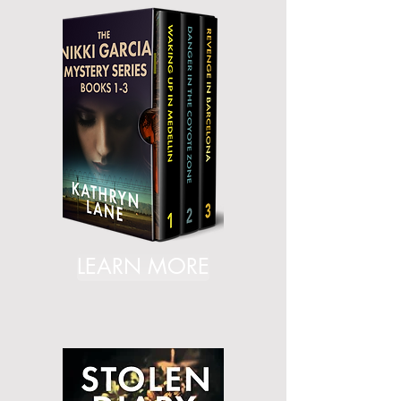
LEARN MORE