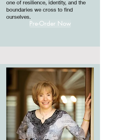
one of resilience, identity, and the
boundaries we cross to find
ourselves.
Pre-Order Now