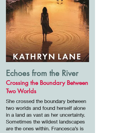
Echoes from the River
Crossing the Boundary Between
Two Worlds
She crossed the boundary between
two worlds and found herself alone
in a land as vast as her uncertainty.
Sometimes the wildest landscapes
are the ones within. Francesca’s is