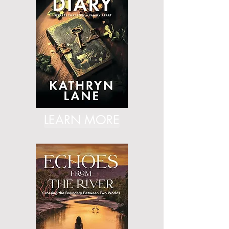
LEARN MORE