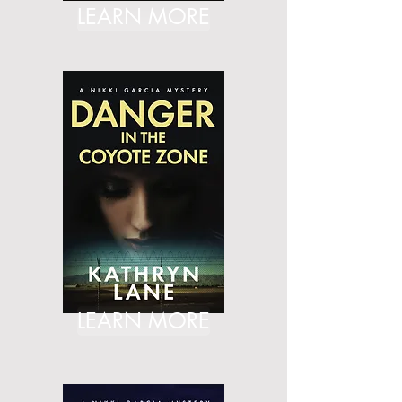
LEARN MORE
LEARN MORE