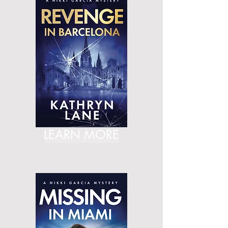
LEARN MORE