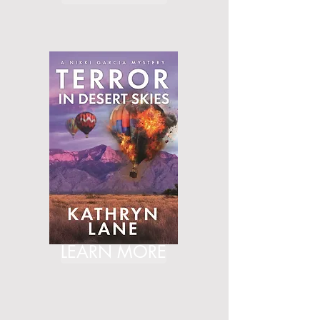
LEARN MORE