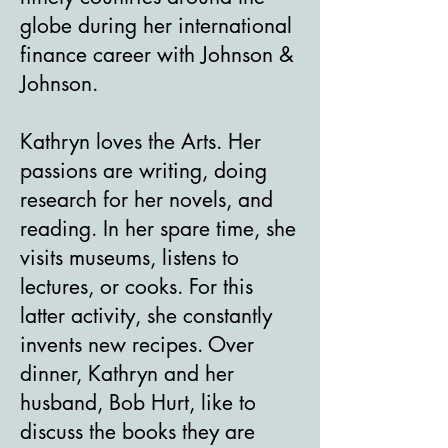
globe during her international
finance career with Johnson &
Johnson.
Kathryn loves the Arts. Her
passions are writing, doing
research for her novels, and
reading. In her spare time, she
visits museums, listens to
lectures, or cooks. For this
latter activity, she constantly
invents new recipes. Over
dinner, Kathryn and her
husband, Bob Hurt, like to
discuss the books they are