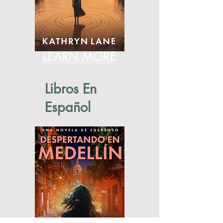
LEARN MORE
Libros En
Español