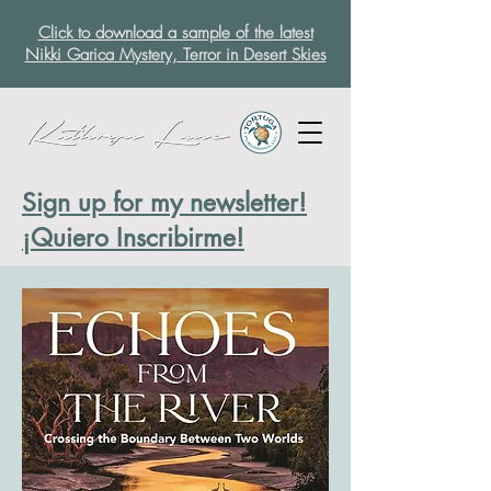
Click to download a sample of the latest
Nikki Garica Mystery, Terror in Desert Skies
Sign up for my newsletter!
¡Quiero Inscribirme!