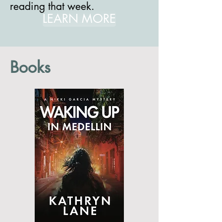
reading that week.
LEARN MORE
Books