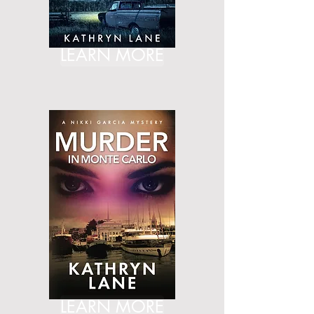
LEARN MORE
LEARN MORE