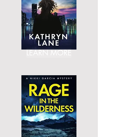
LEARN MORE