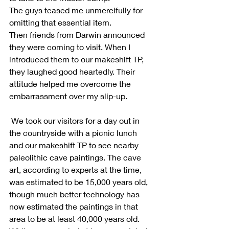
The guys teased me unmercifully for 
omitting that essential item.
Then friends from Darwin announced 
they were coming to visit. When I 
introduced them to our makeshift TP, 
they laughed good heartedly. Their 
attitude helped me overcome the 
embarrassment over my slip-up.
 We took our visitors for a day out in 
the countryside with a picnic lunch 
and our makeshift TP to see nearby 
paleolithic cave paintings. The cave 
art, according to experts at the time, 
was estimated to be 15,000 years old, 
though much better technology has 
now estimated the paintings in that 
area to be at least 40,000 years old.