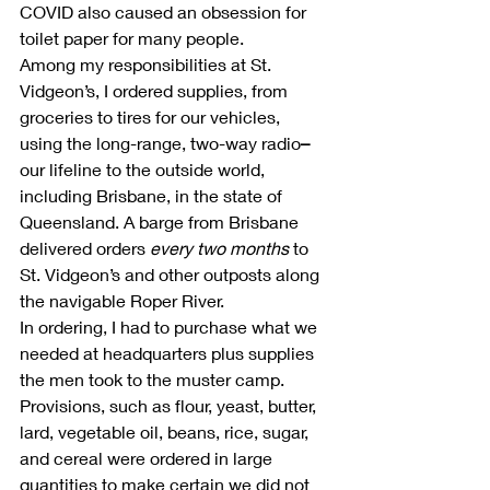
COVID also caused an obsession for 
toilet paper for many people.
Among my responsibilities at St. 
Vidgeon’s, I ordered supplies, from 
groceries to tires for our vehicles, 
using the long-range, two-way radio
–
our lifeline to the outside world, 
including Brisbane, in the state of 
Queensland. A barge from Brisbane 
delivered orders 
every two months
 to 
St. Vidgeon’s and other outposts along 
the navigable Roper River.
In ordering, I had to purchase what we 
needed at headquarters plus supplies 
the men took to the muster camp. 
Provisions, such as flour, yeast, butter, 
lard, vegetable oil, beans, rice, sugar, 
and cereal were ordered in large 
quantities to make certain we did not 