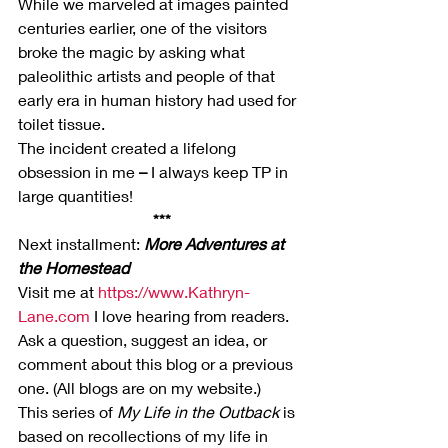
While we marveled at images painted 
centuries earlier, one of the visitors 
broke the magic by asking what 
paleolithic artists and people of that 
early era in human history had used for 
toilet tissue.
The incident created a lifelong 
obsession in me 
–
 I always keep TP in 
large quantities!
***
Next installment: 
More Adventures at 
the Homestead 
Visit me at 
https://www.Kathryn-
Lane.com
 I love hearing from readers. 
Ask a question, suggest an idea, or 
comment about this blog or a previous 
one. (All blogs are on my website.)
This series of 
My Life in the Outback
 is 
based on recollections of my life in 