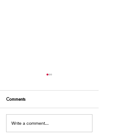
Comments
A Hobbit House!
Chasing an Intru
Write a comment...