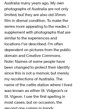
Australia many years ago. My own 
photographs of Australia are not only 
limited, but they are also old 35mm 
film in dismal condition. To make the 
series more appealing to the reader, I 
supplement with photographs that are 
similar to the experiences and 
locations I’ve described. I’m often 
dependent on pictures from the public 
domain and Creative Commons.
Note: Names of some people have 
been changed to protect their identity 
since this is not a memoir, but merely 
my recollections of Australia. The 
name of the cattle station where I lived 
was known as either St. Vidgeon’s or 
St. Vigeon. I use the first spelling in 
most cases, but on occasion, the 
second one comes in handy.