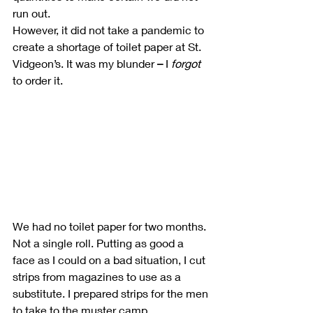
run out.
However, it did not take a pandemic to 
create a shortage of toilet paper at St. 
Vidgeon’s. It was my blunder 
–
 I 
forgot
to order it.
We had no toilet paper for two months. 
Not a single roll. Putting as good a 
face as I could on a bad situation, I cut 
strips from magazines to use as a 
substitute. I prepared strips for the men 
to take to the muster camp.