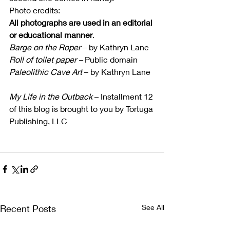
Photo credits:
All photographs are used in an editorial 
or educational manner
.
Barge on the Roper
 – by Kathryn Lane
Roll of toilet paper –
 Public domain
Paleolithic Cave Art
 – by Kathryn Lane
My Life in the Outback
 – Installment 12 
of this blog is brought to you by Tortuga 
Publishing, LLC
Recent Posts
See All