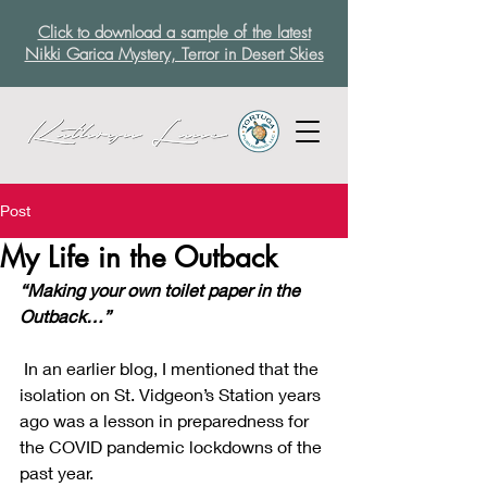
Click to download a sample of the latest
Nikki Garica Mystery, Terror in Desert Skies
Post
My Life in the Outback
“Making your own toilet paper in the 
Outback…”
 In an earlier blog, I mentioned that the 
isolation on St. Vidgeon’s Station years 
ago was a lesson in preparedness for 
the COVID pandemic lockdowns of the 
past year.