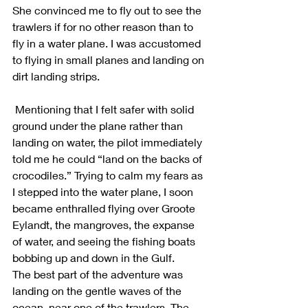
She convinced me to fly out to see the 
trawlers if for no other reason than to 
fly in a water plane. I was accustomed 
to flying in small planes and landing on 
dirt landing strips.
 Mentioning that I felt safer with solid 
ground under the plane rather than 
landing on water, the pilot immediately 
told me he could “land on the backs of 
crocodiles.” Trying to calm my fears as 
I stepped into the water plane, I soon 
became enthralled flying over Groote 
Eylandt, the mangroves, the expanse 
of water, and seeing the fishing boats 
bobbing up and down in the Gulf.
The best part of the adventure was 
landing on the gentle waves of the 
ocean, near one of the trawlers. The 