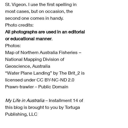
St. Vigeon. I use the first spelling in 
most cases, but on occasion, the 
second one comes in handy.
Photo credits:
All photographs are used in an editorial 
or educational manner
.
Photos:
Map of Northern Australia Fisheries
 –
National Mapping Division of 
Geoscience, Australia
“Water Plane Landing” by The Brit_2 is 
licensed under CC BY-NC-ND 2.0
Prawn-trawler – Public Domain
My Life in Australia
 – Installment 14 of 
this blog is brought to you by Tortuga 
Publishing, LLC