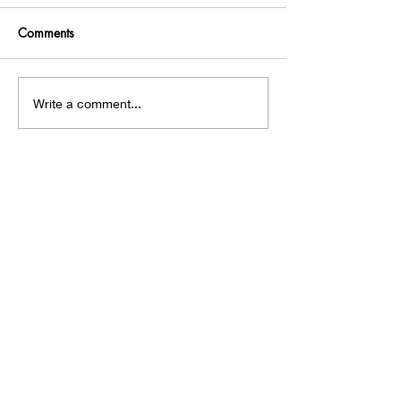
Comments
A Hobbit House!
Chasing an Intru
Write a comment...