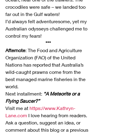
crocodiles were safe – we landed too 
far out in the Gulf waters!
I’d always felt adventuresome, yet my 
Australian odysseys challenged me to 
control my fears!
***
Afternote
: The Food and Agriculture 
Organization (FAO) of the United 
Nations has reported that Australia’s 
wild-caught prawns come from the 
best managed marine fisheries in the 
world.
Next installment: 
“A Meteorite or a 
Flying Saucer?”
Visit me at 
https://www.Kathryn-
Lane.com
 I love hearing from readers. 
Ask a question, suggest an idea, or 
comment about this blog or a previous 