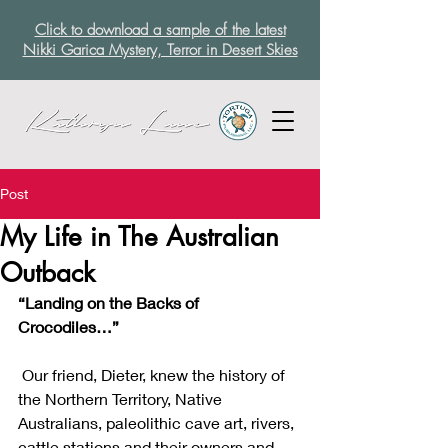
Click to download a sample of the latest
Nikki Garica Mystery, Terror in Desert Skies
Post
My Life in The Australian
Outback
“Landing on the Backs of 
Crocodiles…”
 Our friend, Dieter, knew the history of 
the Northern Territory, Native 
Australians, paleolithic cave art, rivers, 
cattle stations and their owners and 