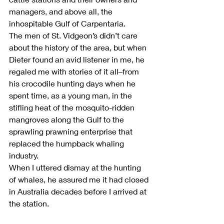
managers, and above all, the 
inhospitable Gulf of Carpentaria.
The men of St. Vidgeon’s didn’t care 
about the history of the area, but when 
Dieter found an avid listener in me, he 
regaled me with stories of it all–from 
his crocodile hunting days when he 
spent time, as a young man, in the 
stifling heat of the mosquito-ridden 
mangroves along the Gulf to the 
sprawling prawning enterprise that 
replaced the humpback whaling 
industry.
When I uttered dismay at the hunting 
of whales, he assured me it had closed 
in Australia decades before I arrived at 
the station. 