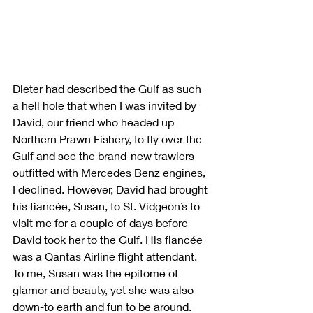
Dieter had described the Gulf as such 
a hell hole that when I was invited by 
David, our friend who headed up 
Northern Prawn Fishery, to fly over the 
Gulf and see the brand-new trawlers 
outfitted with Mercedes Benz engines, 
I declined. However, David had brought 
his fiancée, Susan, to St. Vidgeon’s to 
visit me for a couple of days before 
David took her to the Gulf. His fiancée 
was a Qantas Airline flight attendant. 
To me, Susan was the epitome of 
glamor and beauty, yet she was also 
down-to earth and fun to be around. 