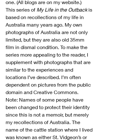
one. (All blogs are on my website.)
This series of 
My Life in the Outback
 is 
based on recollections of my life in 
Australia many years ago. My own 
photographs of Australia are not only 
limited, but they are also old 35mm 
film in dismal condition. To make the 
series more appealing to the reader, I 
supplement with photographs that are 
similar to the experiences and 
locations I’ve described. I’m often 
dependent on pictures from the public 
domain and Creative Commons.
Note: Names of some people have 
been changed to protect their identity 
since this is not a memoir, but merely 
my recollections of Australia. The 
name of the cattle station where I lived 
was known as either St. Vidgeon’s or 