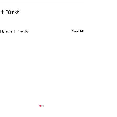
Recent Posts
See All