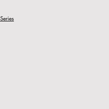
Series