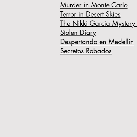
Murder in Monte Carlo
Terror in Desert Skies
The Nikki Garcia Mystery 
Stolen Diary
Despertando en Medellín
Secretos Robados​