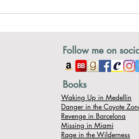
A Hobbit House!
Chas
Follow me on socia
Books
Waking Up in Medellin
Danger in the Coyote Zon
Revenge in Barcelona
Missing in Miami
Rage in the Wilderness