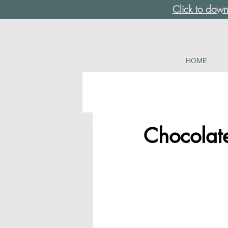
Click to down
HOME
Chocolat