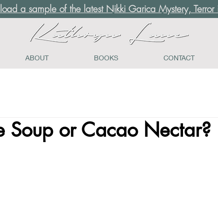
load a sample of the latest Nikki Garica Mystery, Terror i
ABOUT
BOOKS
CONTACT
e Soup or Cacao Nectar?