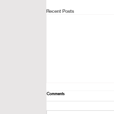
Recent Posts
Comments