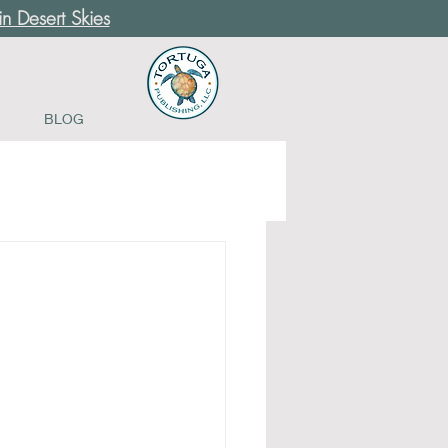
n Desert Skies
BLOG