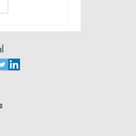
ing an Intruder
l
e