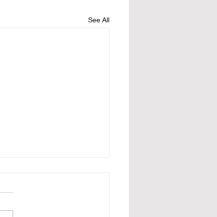
See All